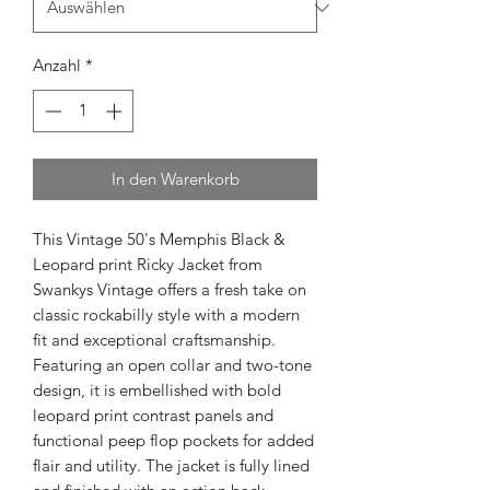
Anzahl
*
In den Warenkorb
This Vintage 50's Memphis Black & 
Leopard print Ricky Jacket from 
Swankys Vintage offers a fresh take on 
classic rockabilly style with a modern 
fit and exceptional craftsmanship. 
Featuring an open collar and two-tone 
design, it is embellished with bold 
leopard print contrast panels and 
functional peep flop pockets for added 
flair and utility. The jacket is fully lined 