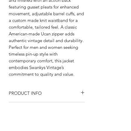
and finished with an action back 
featuring gusset pleats for enhanced 
movement, adjustable barrel cuffs, and 
a custom made knit waistband for a 
comfortable, tailored feel. A classic 
American-made Ucan zipper adds 
authentic vintage detail and durability. 
Perfect for men and women seeking 
timeless pin-up style with 
contemporary comfort, this jacket 
embodies Swankys Vintage’s 
commitment to quality and value.
PRODUCT INFO
Product Description:
RETURN AND REFUND POLICY
Rayon blend Flecked fabric
Fully lined in satin
Returns or exchanges are accepted on
Peep flop pockets
SIZE SPECIFICATIONS
unused, clean resale-able items. Please
Open collar