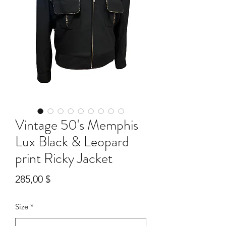
Vintage 50's Memphis
Lux Black & Leopard
print Ricky Jacket
Preis
285,00 $
Size
*