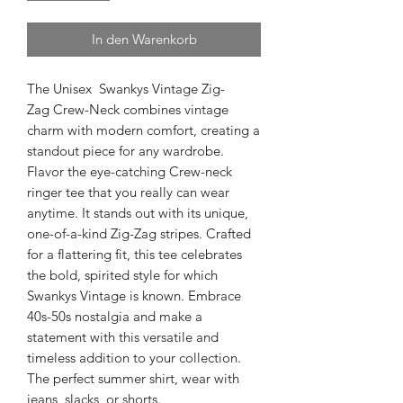
In den Warenkorb
The Unisex Swankys Vintage Zig-
Zag Crew-Neck combines vintage
charm with modern comfort, creating a
standout piece for any wardrobe.
Flavor the eye-catching Crew-neck
ringer tee that you really can wear
anytime. It stands out with its unique,
one-of-a-kind Zig-Zag stripes. Crafted
for a flattering fit, this tee celebrates
the bold, spirited style for which
Swankys Vintage is known. Embrace
40s-50s nostalgia and make a
statement with this versatile and
timeless addition to your collection.
The perfect summer shirt, wear with
jeans, slacks, or shorts.