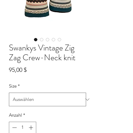
Swankys Vintage Zig
Zag Crew-Neck knit
Preis
95,00 $
Size
*
Anzahl
*