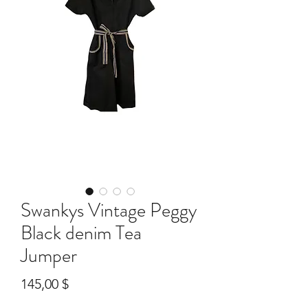
Swankys Vintage Peggy
Black denim Tea
Jumper
Preis
145,00 $