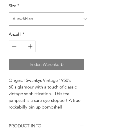
Size
*
Anzahl
*
In den Warenkorb
Original Swankys Vintage 1950's-
60's glamour with a touch of classic
vintage sophistication. This tea
jumpsuit is a sure eye-stopper! A true
rockabilly pin up bombshell!
PRODUCT INFO