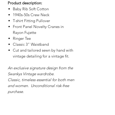
Product description:
Baby Rib Soft Cotton
1940s-50s Crew Neck
T-shirt Fitting Pullover
Front Panel Novelty Cranes in
Rayon Fujette
Ringer Tee
Classic 3” Waistband
Cut and tailored sewn by hand with
vintage detailing for a vintage fit.
An exclusive signature design from the
Swankys Vintage wardrobe.
Classic, timeless essential for both men
and women. Unconditional risk-free
purchase.
PRODUCT INFO