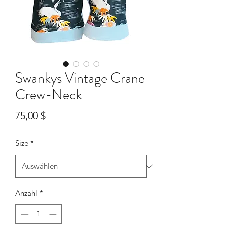
Swankys Vintage Crane
Crew-Neck
Preis
75,00 $
Size
*
Anzahl
*