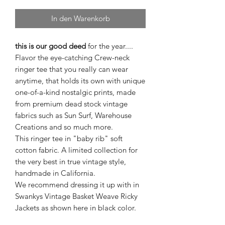
In den Warenkorb
this is our good deed
for the year....
Flavor the eye-catching Crew-neck
ringer tee that you really can wear
anytime, that holds its own with unique
one-of-a-kind nostalgic prints, made
from premium dead stock vintage
fabrics such as Sun Surf, Warehouse
Creations and so much more.
This ringer tee in "baby rib" soft
cotton fabric. A limited collection for
the very best in true vintage style,
handmade in California.
We recommend dressing it up with in
Swankys Vintage Basket Weave Ricky
Jackets as shown here in black color.