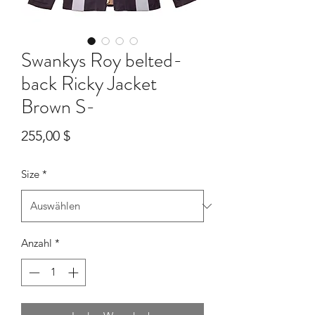
Swankys Roy belted-
back Ricky Jacket
Brown S-
Preis
255,00 $
Size
*
Anzahl
*