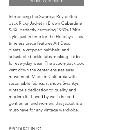
In den Warenkorb
Introducing the Swankys Roy belted-
back Ricky Jacket in Brown Gabardine
S-3X, perfectly capturing 1930s-1940s
style, just in time for the Holidays. This
timeless piece features Art Deco
pleats, a cropped half-belt, and
adjustable buckle tabs, making it ideal
for everyday wear. The action-back box
vent down the center ensures easy
movement. Made in California with
sustainable fabrics, it shows Swankys
Vintage's dedication to quality and
modern fit. Loved by well-dressed
gentlemen and women, this jacket is a
must-have for any vintage wardrobe.
PRODUCT INFO