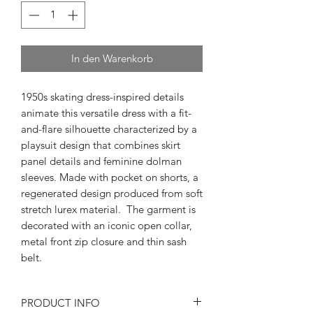
In den Warenkorb
1950s skating dress-inspired details
animate this versatile dress with a fit-
and-flare silhouette characterized by a
playsuit design that combines skirt
panel details and feminine dolman
sleeves. Made with pocket on shorts, a
regenerated design produced from soft
stretch lurex material. The garment is
decorated with an iconic open collar,
metal front zip closure and thin sash
belt.
PRODUCT INFO