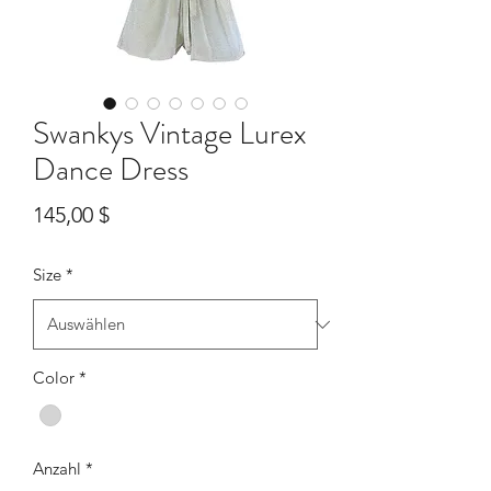
Swankys Vintage Lurex
Dance Dress
Preis
145,00 $
Size
*
Color
*
Anzahl
*