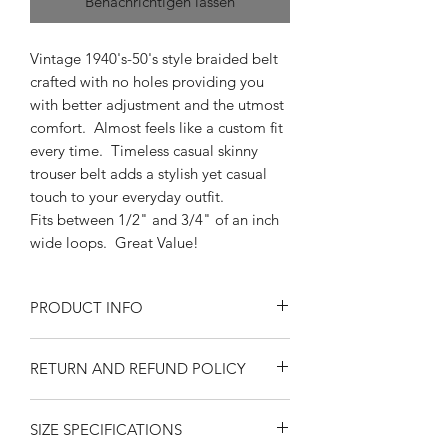
Benachrichtigen lassen
Vintage 1940's-50's style braided belt
crafted with no holes providing you
with better adjustment and the utmost
comfort. Almost feels like a custom fit
every time. Timeless casual skinny
trouser belt adds a stylish yet casual
touch to your everyday outfit.
Fits between 1/2" and 3/4" of an inch
wide loops. Great Value!
PRODUCT INFO
One size fits waist size from 34" up
RETURN AND REFUND POLICY
to 40"
Braided Pleather
Returns or exchanges are accepted on
Imported
SIZE SPECIFICATIONS
unused, clean resaleable items. Please
5/8" fits between 1/2" and 3/4"