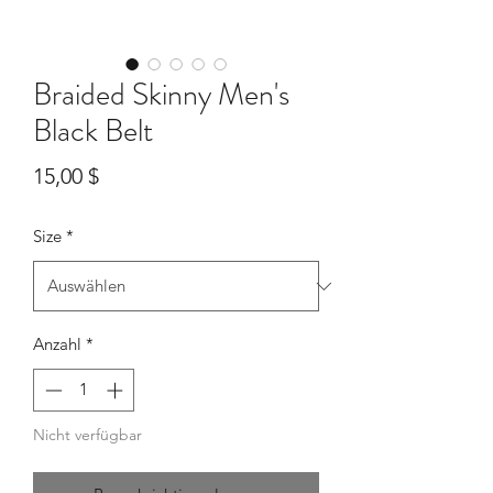
Braided Skinny Men's
Black Belt
Preis
15,00 $
Size
*
Anzahl
*
Nicht verfügbar